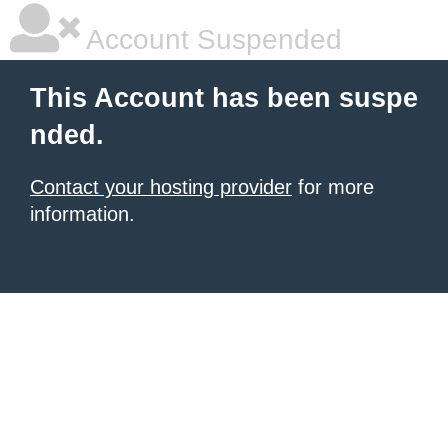
Account Suspended
This Account has been suspe
nded.
Contact your hosting provider
for more
information.