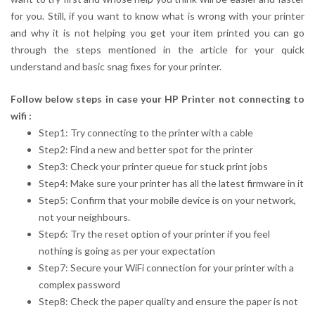
for you. Still, if you want to know what is wrong with your printer
and why it is not helping you get your item printed you can go
through the steps mentioned in the article for your quick
understand and basic snag fixes for your printer.
Follow below steps in case your HP Printer not connecting to
wifi :
Step1: Try connecting to the printer with a cable
Step2: Find a new and better spot for the printer
Step3: Check your printer queue for stuck print jobs
Step4: Make sure your printer has all the latest firmware in it
Step5: Confirm that your mobile device is on your network,
not your neighbours.
Step6: Try the reset option of your printer if you feel
nothing is going as per your expectation
Step7: Secure your WiFi connection for your printer with a
complex password
Step8: Check the paper quality and ensure the paper is not