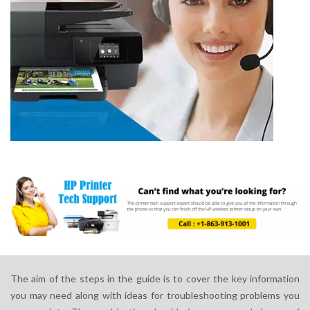
The aim of the steps in the guide is to cover the key information
you may need along with ideas for troubleshooting problems you