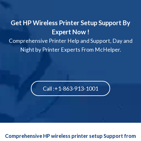
Get HP Wireless Printer Setup Support By
Expert Now !
Comprehensive Printer Help and Support, Day and
Night by Printer Experts From McHelper.
Call :+1-863-913-1001
Comprehensive HP wireless printer setup Support from