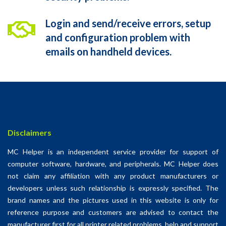
Login and send/receive errors, setup
and configuration problem with
emails on handheld devices.
Disclaimers
MC Helper is an independent service provider for support of
computer software, hardware, and peripherals. MC Helper does
not claim any affiliation with any product manufacturers or
developers unless such relationship is expressly specified. The
brand names and the pictures used in this website is only for
reference purpose and customers are advised to contact the
manufacturer first for all printer related problems. help and support