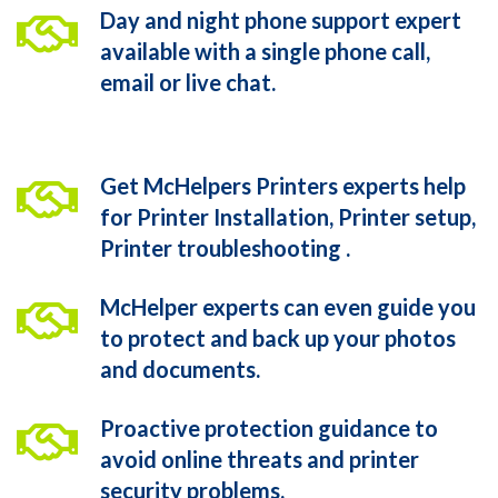
Day and night phone support expert
available with a single phone call,
email or live chat.
Get McHelpers Printers experts help
for Printer Installation, Printer setup,
Printer troubleshooting .
McHelper experts can even guide you
to protect and back up your photos
and documents.
Proactive protection guidance to
avoid online threats and printer
security problems.