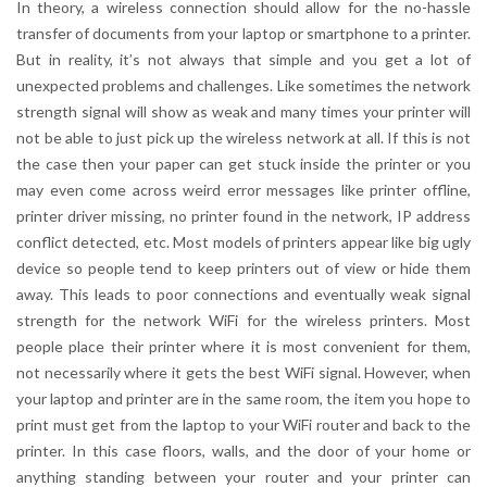
In theory, a wireless connection should allow for the no-hassle
transfer of documents from your laptop or smartphone to a printer.
But in reality, it’s not always that simple and you get a lot of
unexpected problems and challenges. Like sometimes the network
strength signal will show as weak and many times your printer will
not be able to just pick up the wireless network at all. If this is not
the case then your paper can get stuck inside the printer or you
may even come across weird error messages like printer offline,
printer driver missing, no printer found in the network, IP address
conflict detected, etc. Most models of printers appear like big ugly
device so people tend to keep printers out of view or hide them
away. This leads to poor connections and eventually weak signal
strength for the network WiFi for the wireless printers. Most
people place their printer where it is most convenient for them,
not necessarily where it gets the best WiFi signal. However, when
your laptop and printer are in the same room, the item you hope to
print must get from the laptop to your WiFi router and back to the
printer. In this case floors, walls, and the door of your home or
anything standing between your router and your printer can