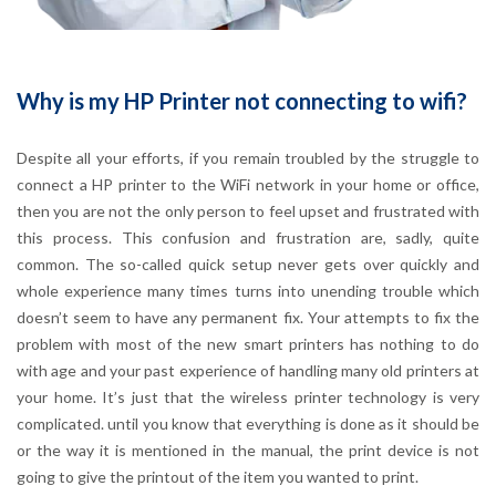
Why is my HP Printer not connecting to wifi?
Despite all your efforts, if you remain troubled by the struggle to
connect a HP printer to the WiFi network in your home or office,
then you are not the only person to feel upset and frustrated with
this process. This confusion and frustration are, sadly, quite
common. The so-called quick setup never gets over quickly and
whole experience many times turns into unending trouble which
doesn’t seem to have any permanent fix. Your attempts to fix the
problem with most of the new smart printers has nothing to do
with age and your past experience of handling many old printers at
your home. It’s just that the wireless printer technology is very
complicated. until you know that everything is done as it should be
or the way it is mentioned in the manual, the print device is not
going to give the printout of the item you wanted to print.