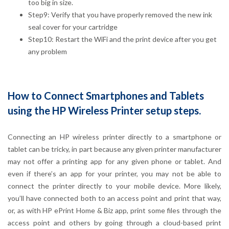
too big in size.
Step9: Verify that you have properly removed the new ink
seal cover for your cartridge
Step10: Restart the WiFi and the print device after you get
any problem
How to Connect Smartphones and Tablets
using the HP Wireless Printer setup steps.
Connecting an HP wireless printer directly to a smartphone or
tablet can be tricky, in part because any given printer manufacturer
may not offer a printing app for any given phone or tablet. And
even if there’s an app for your printer, you may not be able to
connect the printer directly to your mobile device. More likely,
you’ll have connected both to an access point and print that way,
or, as with HP ePrint Home & Biz app, print some files through the
access point and others by going through a cloud-based print