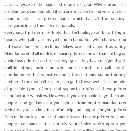
actually weaken the signal strength of your WiFi router. This
problem gets compounded if you are not able to find your wireless
name in the small printer panel which has all the settings
configured inside those printer panels.
Every smart printer user feels that technology can be a thing of
beauty when all systems go hand in hand. But when hardware or
software does not perform, delays are costly and frustrating.
Manufacturer of all models of smart printers knows that setting up
a wireless printer can be challenging so they have designed with
built-in steps, online answers and experts on call details
mentioned on their websites under the customer support or help
section of their website. Users can go to these websites and take
all possible types of help and support on offer in these printer
manufacturer websites. However, if you are unable to get help and
support and guidance for your printer from printer manufacturer
websites you can look for online help and support for your printer
from no brand loyal but customer focussed online printer help and
support companies. It is entirely your choice which option you
want to try first and whose help you think will be easier and faster