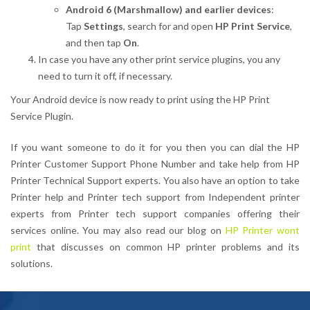
Android 6 (Marshmallow) and earlier devices
:
Tap
Settings
, search for and open
HP Print Service
,
and then tap
On
.
In case you have any other print service plugins, you any
need to turn it off, if necessary.
Your Android device is now ready to print using the HP Print
Service Plugin.
If you want someone to do it for you then you can dial the HP
Printer Customer Support Phone Number and take help from HP
Printer Technical Support experts. You also have an option to take
Printer help and Printer tech support from Independent printer
experts from Printer tech support companies offering their
services online. You may also read our blog on
HP Printer wont
print
that discusses on common HP printer problems and its
solutions.