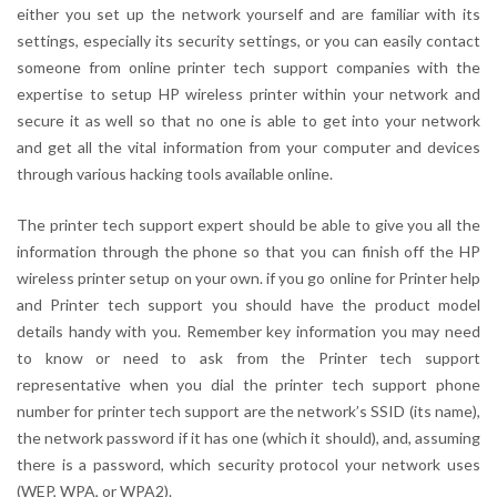
either you set up the network yourself and are familiar with its
settings, especially its security settings, or you can easily contact
someone from online printer tech support companies with the
expertise to setup HP wireless printer within your network and
secure it as well so that no one is able to get into your network
and get all the vital information from your computer and devices
through various hacking tools available online.
The printer tech support expert should be able to give you all the
information through the phone so that you can finish off the HP
wireless printer setup on your own. if you go online for Printer help
and Printer tech support you should have the product model
details handy with you. Remember key information you may need
to know or need to ask from the Printer tech support
representative when you dial the printer tech support phone
number for printer tech support are the network’s SSID (its name),
the network password if it has one (which it should), and, assuming
there is a password, which security protocol your network uses
(WEP, WPA, or WPA2).