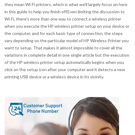
they mean Wi-Fi printers, which is what we’ll largely focus on here
in this guide to help you finish off.Even limiting the discussion to
Wi-Fi, there’s more than one way to connect a wireless printer
when you execute the HP wireless printer setup on your device or
the computer, and for each basic type of connection, the steps
vary depending on the particular model of HP Wireless Printer you
want to setup. That makes it almost impossible to cover all the
variations in complete detail in one single article but the execution
of the HP wireless printer setup automatically begins when you
click on the setup icon after your computer and it detects a new
printing USB device or a wireless device in its vicinity.