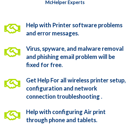
McHelper Experts
Help with Printer software problems
and error messages.
Virus, spyware, and malware removal
and phishing email problem will be
fixed for free.
Get Help For all wireless printer setup,
configuration and network
connection troubleshooting .
Help with configuring Air print
through phone and tablets.