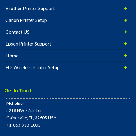
Brother Printer Support
Canon Printer Setup
Contact US
Epson Printer Support
Home
HP Wireless Printer Setup
Get In Touch
Mchelper
3218 NW 27th Ter.
Gainesville
,
FL
,
32605
USA
+1-863-913-1001