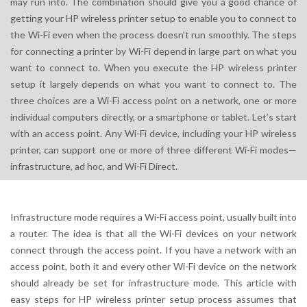
may run into. The combination should give you a good chance of
getting your HP wireless printer setup to enable you to connect to
the Wi-Fi even when the process doesn’t run smoothly. The steps
for connecting a printer by Wi-Fi depend in large part on what you
want to connect to. When you execute the HP wireless printer
setup it largely depends on what you want to connect to. The
three choices are a Wi-Fi access point on a network, one or more
individual computers directly, or a smartphone or tablet. Let’s start
with an access point. Any Wi-Fi device, including your HP wireless
printer, can support one or more of three different Wi-Fi modes—
infrastructure, ad hoc, and Wi-Fi Direct.
Infrastructure mode requires a Wi-Fi access point, usually built into
a router. The idea is that all the Wi-Fi devices on your network
connect through the access point. If you have a network with an
access point, both it and every other Wi-Fi device on the network
should already be set for infrastructure mode. This article with
easy steps for HP wireless printer setup process assumes that