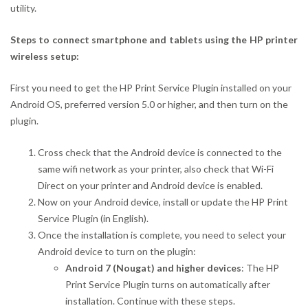
utility.
Steps to connect smartphone and tablets using the HP printer
wireless setup:
First you need to get the HP Print Service Plugin installed on your
Android OS, preferred version 5.0 or higher, and then turn on the
plugin.
Cross check that the Android device is connected to the
same wifi network as your printer, also check that Wi-Fi
Direct on your printer and Android device is enabled.
Now on your Android device, install or update the HP Print
Service Plugin (in English).
Once the installation is complete, you need to select your
Android device to turn on the plugin:
Android 7 (Nougat) and higher devices
: The HP
Print Service Plugin turns on automatically after
installation. Continue with these steps.