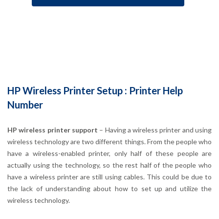
HP Wireless Printer Setup : Printer Help
Number
HP wireless printer support
– Having a wireless printer and using
wireless technology are two different things. From the people who
have a wireless-enabled printer, only half of these people are
actually using the technology, so the rest half of the people who
have a wireless printer are still using cables. This could be due to
the lack of understanding about how to set up and utilize the
wireless technology.