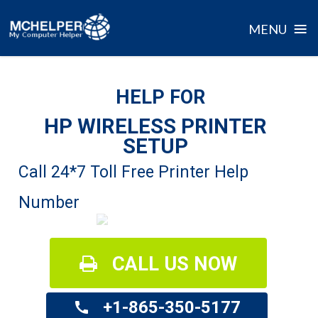
≡
MENU
Skip
to
HELP FOR
content
HP WIRELESS PRINTER
SETUP
Call 24*7 Toll Free Printer Help
Number
CALL US NOW
+1-865-350-5177
call