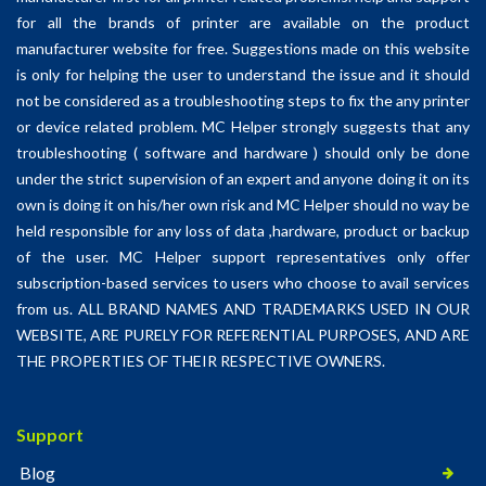
for all the brands of printer are available on the product
manufacturer website for free. Suggestions made on this website
is only for helping the user to understand the issue and it should
not be considered as a troubleshooting steps to fix the any printer
or device related problem. MC Helper strongly suggests that any
troubleshooting ( software and hardware ) should only be done
under the strict supervision of an expert and anyone doing it on its
own is doing it on his/her own risk and MC Helper should no way be
held responsible for any loss of data ,hardware, product or backup
of the user. MC Helper support representatives only offer
subscription-based services to users who choose to avail services
from us. ALL BRAND NAMES AND TRADEMARKS USED IN OUR
WEBSITE, ARE PURELY FOR REFERENTIAL PURPOSES, AND ARE
THE PROPERTIES OF THEIR RESPECTIVE OWNERS.
Support
Blog