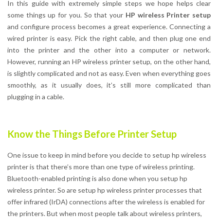
In this guide with extremely simple steps we hope helps clear
some things up for you. So that your
HP wireless Printer setup
and configure process becomes a great experience. Connecting a
wired printer is easy. Pick the right cable, and then plug one end
into the printer and the other into a computer or network.
However, running an HP wireless printer setup, on the other hand,
is slightly complicated and not as easy. Even when everything goes
smoothly, as it usually does, it’s still more complicated than
plugging in a cable.
Know the Things Before Printer Setup
One issue to keep in mind before you decide to setup hp wireless
printer is that there’s more than one type of wireless printing.
Bluetooth-enabled printing is also done when you setup hp
wireless printer. So are setup hp wireless printer processes that
offer infrared (IrDA) connections after the wireless is enabled for
the printers. But when most people talk about wireless printers,