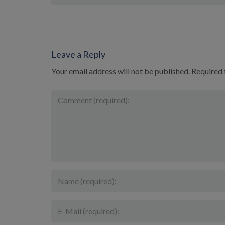
Leave a Reply
Your email address will not be published.
Required 