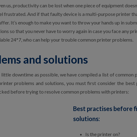
iven us, productivity can be lost when one piece of equipment doesn
l frustrated. And if that faulty device is a multi-purpose printer th
uffer. It’s enough to make you want to throw your hands up in submis
ns so that you never have to worry again in case you face any pri
ilable 24*7, who can help your trouble common printer problems.
ems and solutions
s little downtime as possible, we have compiled a list of common pr
inter problems and solutions, you must first consider the best p
ked before trying to resolve common problems with printers:
Best practises before 
solutions:
Is the printer on?