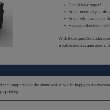
Does it have paper?
Are all necessary cables
Are all wireless connect
Have you checked the ink
With those questions addressed
troubleshooting questions and
t tech support over the phone and we will be happy to troublesho
py printing!