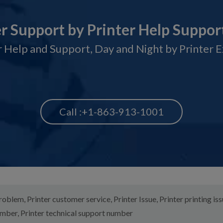
er Support by Printer Help Suppor
 Help and Support, Day and Night by Printer 
Call :+1-863-913-1001
problem
,
Printer customer service
,
Printer Issue
,
Printer printing is
umber
,
Printer technical support number