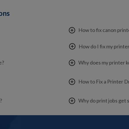
ions
How to fix canon print
How do I fix my printe
e?
Why does my printer 
How to Fix a Printer D
?
Why do print jobs get 