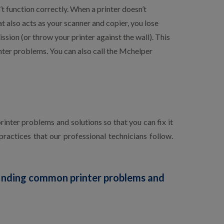
’t function correctly. When a printer doesn’t
at also acts as your scanner and copier, you lose
sion (or throw your printer against the wall). This
nter problems. You can also call the Mchelper
inter problems and solutions so that you can fix it
ractices that our professional technicians follow.
finding common printer problems and