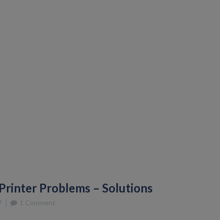
rinter Problems – Solutions
7
1 Comment