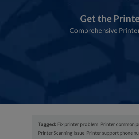
Get the Print
Comprehensive Printer
Tagged:
Fix printer problem
,
Printer common 
Printer Scanning Issue
,
Printer support phone n