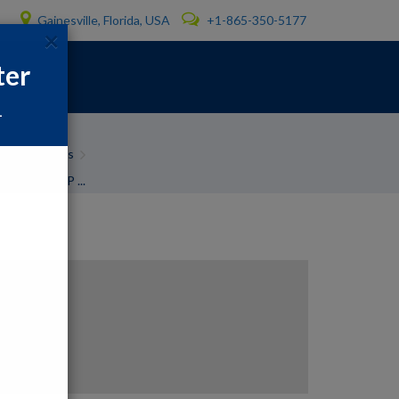
Gainesville, Florida, USA
+1-865-350-5177
×
ter
1
ter problems
n Printer P ...