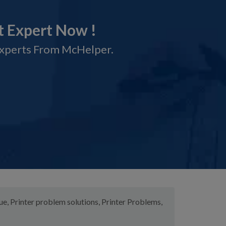
t Expert Now !
Experts From McHelper.
sue
,
Printer problem solutions
,
Printer Problems
,