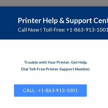
Printer Help & Support Cen
rt
Contact
Blog
Call Now ! Toll-Free: +1-863-913-100
Homepage
Common Prin
How to Troubleshoot Commo
Trouble with Your Printer. Get Help.
Dial Toll-Free Printer Support Number.
CALL : +1-863-913-1001