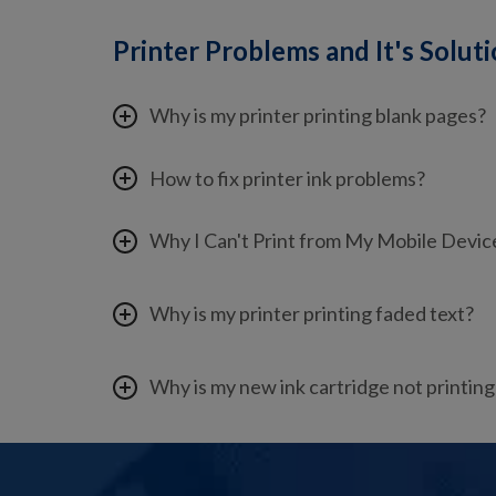
Printer Problems and It's Solut
Why is my printer printing blank pages?
How to fix printer ink problems?
Why I Can't Print from My Mobile Devic
Why is my printer printing faded text?
Why is my new ink cartridge not printing