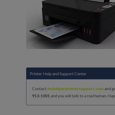
Printer Help and Support Center
Contact
mchelperprintersupport.com
and ge
913-1001
and you will talk to a real human. Hap