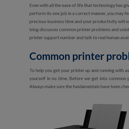
p
Even with all the ease of life that technology has g
E
perform its one job in a correct manner, you may fee
p
s
precious business time and your productivity will s
o
blog discusses common printer problems and solutio
n
P
printer support number and talk to real human ava
r
i
n
Common printer probl
t
e
r
To help you get your printer up and running with a
S
u
yourself in no time. Before we get into common pr
p
Always make sure the fundamentals have been chec
p
o
r
t