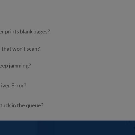
er prints blank pages?
r that won't scan?
keep jamming?
river Error?
stuck in the queue?