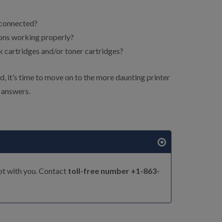
 connected?
ions working properly?
 cartridges and/or toner cartridges?
, it’s time to move on to the more daunting printer
 answers.
ot with you. Contact
toll-free number +1-863-