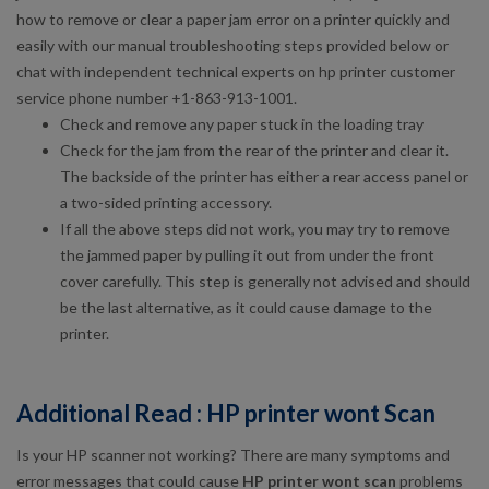
how to remove or clear a paper jam error on a printer quickly and
easily with our manual troubleshooting steps provided below or
chat with independent technical experts on hp printer customer
service phone number +1-863-913-1001.
Check and remove any paper stuck in the loading tray
Check for the jam from the rear of the printer and clear it.
The backside of the printer has either a rear access panel or
a two-sided printing accessory.
If all the above steps did not work, you may try to remove
the jammed paper by pulling it out from under the front
cover carefully. This step is generally not advised and should
be the last alternative, as it could cause damage to the
printer.
Additional Read : HP printer wont Scan
Is your HP scanner not working? There are many symptoms and
error messages that could cause
HP printer wont scan
problems