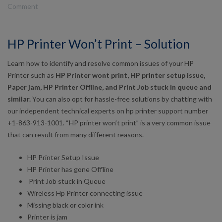
Comment
HP Printer Won’t Print – Solution
Learn how to identify and resolve common issues of your HP
Printer such as
HP Printer wont print, HP printer setup issue,
Paper jam,
HP Printer Offline,
and Print Job stuck in queue
and
similar.
You can also opt for hassle-free solutions by chatting with
our independent technical experts on hp printer support number
+1-863-913-1001. “HP printer won’t print” is a very common issue
that can result from many different reasons.
HP Printer Setup Issue
HP Printer has gone Offline
Print Job stuck in Queue
Wireless Hp Printer connecting issue
Missing black or color ink
Printer is jam