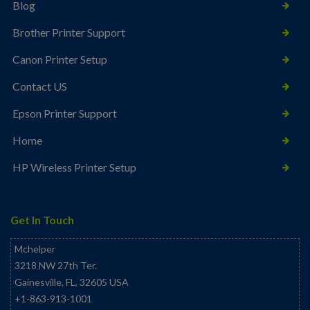
Blog
Brother Printer Support
Canon Printer Setup
Contact US
Epson Printer Support
Home
HP Wireless Printer Setup
Get In Touch
Mchelper
3218 NW 27th Ter.
Gainesville
,
FL
,
32605
USA
+1-863-913-1001