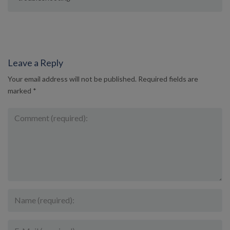
Leave a Reply
Your email address will not be published.
Required fields are
marked
*