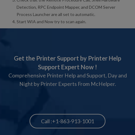
Detection, RPC Endpoint Mapper, and DCOM Server
Process Launcher are all set to automatic.
Start WIA and Now try to scan again.
Get the Printer Support by Printer Help
Support Expert Now !
Comprehensive Printer Help and Support, Day and
Night by Printer Experts From McHelper.
Call :+1-863-913-1001