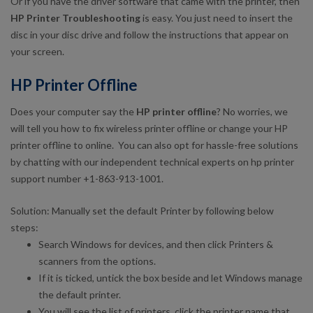
Or if you have the driver software that came with the printer, then
HP Printer Troubleshooting
is easy. You just need to insert the
disc in your disc drive and follow the instructions that appear on
your screen.
HP Printer Offline
Does your computer say the
HP printer offline
? No worries, we
will tell you how to fix wireless printer offline or change your HP
printer offline to online. You can also opt for hassle-free solutions
by chatting with our independent technical experts on hp printer
support number +1-863-913-1001.
Solution: Manually set the default Printer by following below
steps:
Search Windows for devices, and then click Printers &
scanners from the options.
If it is ticked, untick the box beside and let Windows manage
the default printer.
You will see the list of printers, click the printer name that