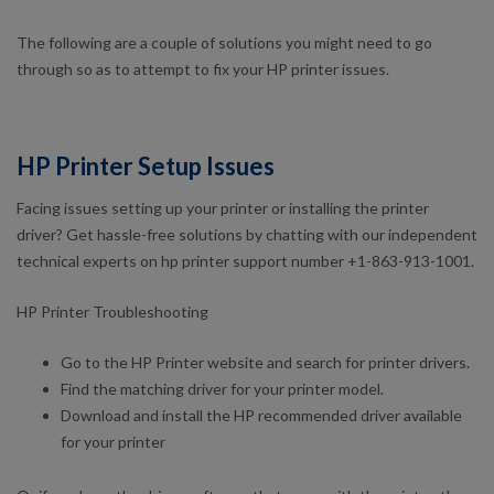
The following are a couple of solutions you might need to go
through so as to attempt to fix your HP printer issues.
HP Printer Setup Issues
Facing issues setting up your printer or installing the printer
driver? Get hassle-free solutions by chatting with our independent
technical experts on hp printer support number +1-863-913-1001.
HP Printer Troubleshooting
Go to the HP Printer website and search for printer drivers.
Find the matching driver for your printer model.
Download and install the HP recommended driver available
for your printer