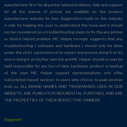
manufacturer first for all printer related problems. help and support
for all the brands of printer are available on the product
manufacturer website for free. Suggestions made on this website
is only for helping the user to understand the issue and it should
not be considered as a troubleshooting steps to fix the any printer
or device related problem. MC Helper strongly suggests that any
troubleshooting ( software and hardware ) should only be done
under the strict supervision of an expert and anyone doing it on its
own is doing it on his/her own risk and MC Helper should no way be
held responsible for any loss of data ,hardware, product or backup
of the user. MC Helper support representatives only offer
subscription-based services to users who choose to avail services
from us. ALL BRAND NAMES AND TRADEMARKS USED IN OUR
WEBSITE, ARE PURELY FOR REFERENTIAL PURPOSES, AND ARE
THE PROPERTIES OF THEIR RESPECTIVE OWNERS.
Support