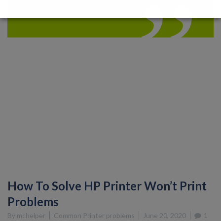
How To Solve HP Printer Won’t Print
Problems
By
mchelper
Common Printer problems
June 20, 2020
1