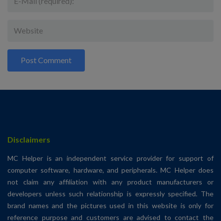
Disclaimers
MC Helper is an independent service provider for support of
computer software, hardware, and peripherals. MC Helper does
not claim any affiliation with any product manufacturers or
developers unless such relationship is expressly specified. The
brand names and the pictures used in this website is only for
reference purpose and customers are advised to contact the