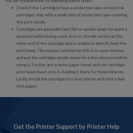
You can troubleshoot by following below steps:
Check if the Cartridges have a protective tape as most ink
cartridges ship with a small strip of protective tape covering
the print nozzle.
Cartridges are generally kept flat or upside down for quite a
duration before being used. And so, the ink settles at the
other end of the cartridge and is unable to directly feed the
print head. The easiest solution for this is to open the box
and put the cartridge upside down for a few minutes before
using it. Further, get a moist paper towel, and set cartridge
print head down onto it, holding it there for three minutes.
Lastly, install the cartridge into your printer and print a few
test pages.
Get the Printer Support by Printer Help