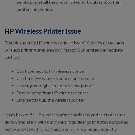
persists reinstall the printer driver or troubleshoot the
printer connection.
HP Wireless Printer Issue
Troubleshooting HP wireless printer issue? A series of common
wireless printing problems can impact your printer connectivity
such as:
Can’t connect to HP wireless printer
Can’t find HP wireless printer on network
Flashing blue light on the wireless printer
Error printing from HP wireless printer
Error setting up the wireless printer
Learn how to fix HP wireless printer problems and related issues
quickly and easily with our manual troubleshooting steps provided
below or chat with a real human on toll-free independent hp