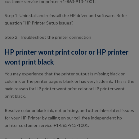
customer service for printer +1-863-913-1001.
Step 1: Uninstall and reinstall the HP driver and software. Refer
question “HP Printer Setup issues”.
Step 2: Troubleshoot the printer connection
HP printer wont print color or HP printer
wont print black
You may experience that the printer output is missing black or
color ink or the printer page is blank or has very little ink. This is the
main reason for HP printer wont print color or HP printer wont
print black.
Resolve color or black ink, not printing, and other ink-related issues
for your HP Printer by calling on our toll-free independent hp
printer customer service +1-863-913-1001.