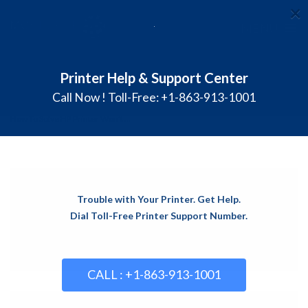
×
≡
MENU
Skip
Printer Help & Support Center
Blog
to
content
Call Now ! Toll-Free: +1-863-913-1001
Homepage
Common Printer problems
How To Solve HP Printer Won’t ...
Trouble with Your Printer. Get Help.
Dial Toll-Free Printer Support Number.
CALL : +1-863-913-1001