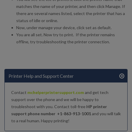
matches the name of your printer, and then click Manage. If
there are several names listed, select the printer that has a
status of idle or online.
Now, under manage your device, click set as default.
You are all set. Now try to print. If the printer remains
offline, try troubleshooting the printer connection.
Printer Help and Support Center
Contact
mchelperprintersupport.com
and get tech
support over the phone and we will be happy to
troubleshoot with you. Contact toll-free
HP printer
support phone number +1-863-913-1001
and you will talk
to a real human. Happy printing!