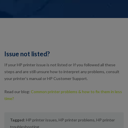
Issue not listed?
If your HP printer issue is not listed or If you followed all these
steps and are still unsure how to interpret any problems, consult
your printer’s manual or HP Customer Support.
Read our blog:
Common printer problems & how to fix them in less
time?
Tagged:
HP printer issues
,
HP printer problems
,
HP printer
troubleshooting