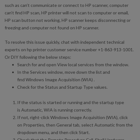
such as can’t communicate or connect to HP scanner, computer
can’t find HP scan, HP printer will not scan to computer or email,
HP scan button not working, HP scanner keeps disconnecting or
freezing and computer not found on HP scanner.
To resolve this issue quickly, chat with independent technical
experts on hp printer customer service number +1-863-913-1001.
Or DIY following the below steps:
Search for and open View local services from the window.
In the Services window, move down the list and
find Windows Image Acquisition (WIA) .
Check for the Status and Startup Type values.
If the status is started or running and the startup type
is Automatic, WIA is running correctly.
If not, right-click Windows Image Acquisition (WIA), click
on Properties, then General tab, select Automatic from the
dropdown menu, and then click Start.
Check that the Remote Procedure Call, Shell Hardware