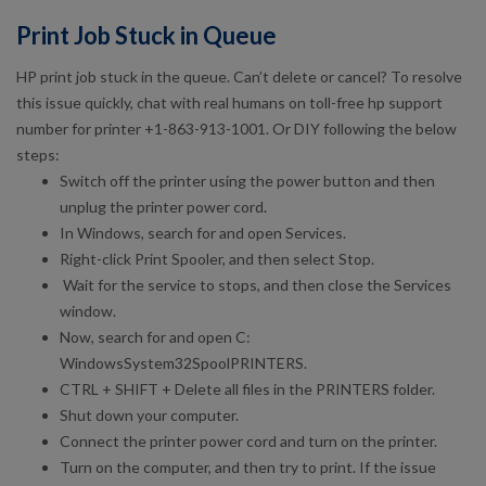
Print Job Stuck in Queue
HP print job stuck in the queue. Can’t delete or cancel? To resolve
this issue quickly, chat with real humans on toll-free hp support
number for printer +1-863-913-1001. Or DIY following the below
steps:
Switch off the printer using the power button and then
unplug the printer power cord.
In Windows, search for and open Services.
Right-click Print Spooler, and then select Stop.
Wait for the service to stops, and then close the Services
window.
Now, search for and open C:
WindowsSystem32SpoolPRINTERS.
CTRL + SHIFT + Delete all files in the PRINTERS folder.
Shut down your computer.
Connect the printer power cord and turn on the printer.
Turn on the computer, and then try to print. If the issue