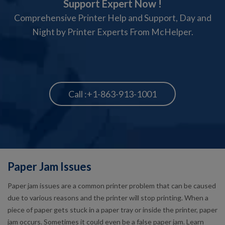
Support Expert Now !
Comprehensive Printer Help and Support, Day and
Night by Printer Experts From McHelper.
Call :+1-863-913-1001
Paper Jam Issues
Paper jam issues are a common printer problem that can be caused
due to various reasons and the printer will stop printing. When a
piece of paper gets stuck in a paper tray or inside the printer, paper
jam occurs. Sometimes it could even be a false paper jam. Learn