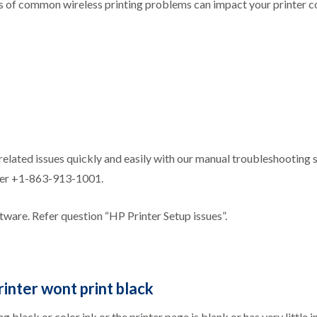
s of common wireless printing problems can impact your printer co
related issues quickly and easily with our manual troubleshooting 
nter +1-863-913-1001.
ftware. Refer question “HP Printer Setup issues”.
rinter wont print black
 black or color ink or the printer page is blank or has very little 