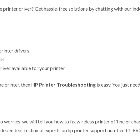
the printer driver? Get hassle-free solutions by chatting with our i
rinter drivers.
el.
ver available for your printer
he printer, then
HP Printer Troubleshooting
is easy. You just need
o worries, we will tell you how to fix wireless printer offline or ch
r independent technical experts on hp printer support number +1-8