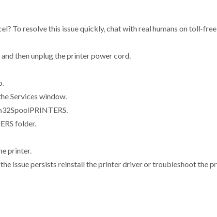
ncel? To resolve this issue quickly, chat with real humans on toll-
 and then unplug the printer power cord.
p.
 the Services window.
em32SpoolPRINTERS.
ERS folder.
e printer.
 the issue persists reinstall the printer driver or troubleshoot the p