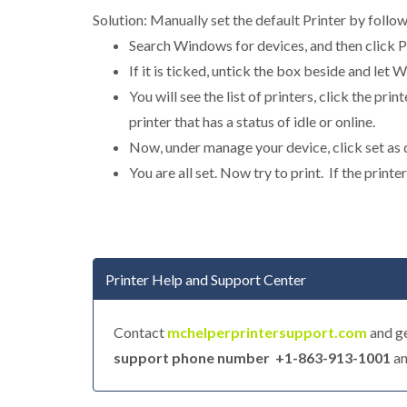
Solution: Manually set the default Printer by follo
Search Windows for devices, and then click P
If it is ticked, untick the box beside and let
You will see the list of printers, click the pr
printer that has a status of idle or online.
Now, under manage your device, click set as 
You are all set. Now try to print. If the print
Printer Help and Support Center
Contact
mchelperprintersupport.com
and ge
support phone number +1-863-913-1001
an