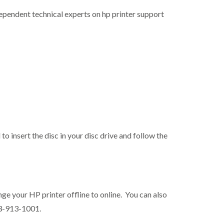
ndependent technical experts on hp printer support
 to insert the disc in your disc drive and follow the
ange your HP printer offline to online. You can also
63-913-1001.