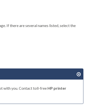
ge. If there are several names listed, select the
t with you. Contact toll-free
HP printer