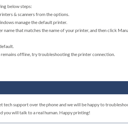
wing below steps:
rinters & scanners from the options.
 Windows manage the default printer.
inter name that matches the name of your printer, and then click Mana
default.
er remains offline, try troubleshooting the printer connection.
t tech support over the phone and we will be happy to troubleshoo
d you will talk to a real human. Happy printing!