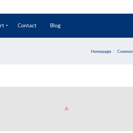
rt
Contact
Blog
Homepage
Common 