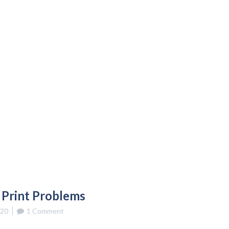
 Print Problems
020
1 Comment