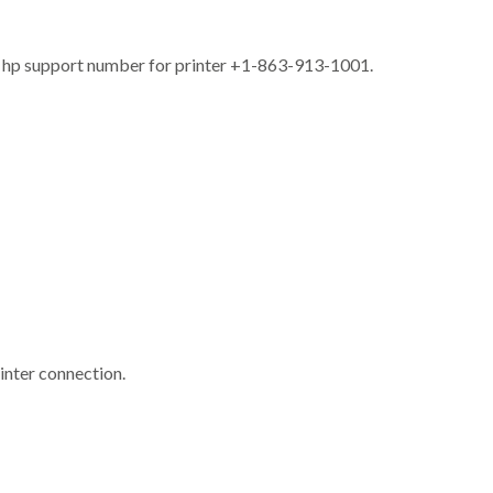
free hp support number for printer +1-863-913-1001.
rinter connection.