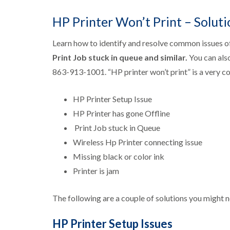
p
E
HP Printer Won’t Print – Soluti
p
s
Learn how to identify and resolve common issues o
o
n
Print Job stuck in queue
and similar.
You can als
P
863-913-1001. “HP printer won’t print” is a very c
r
i
n
HP Printer Setup Issue
t
e
HP Printer has gone Offline
r
Print Job stuck in Queue
S
u
Wireless Hp Printer connecting issue
p
Missing black or color ink
p
o
Printer is jam
r
t
The following are a couple of solutions you might n
HP Printer Setup Issues