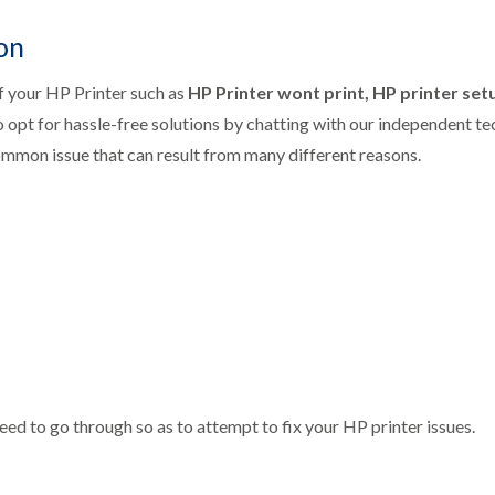
on
f your HP Printer such as
HP Printer wont print, HP printer setu
o opt for hassle-free solutions by chatting with our independent t
ommon issue that can result from many different reasons.
eed to go through so as to attempt to fix your HP printer issues.