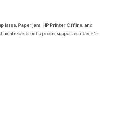
p issue, Paper jam,
HP Printer Offline,
and
echnical experts on hp printer support number +1-