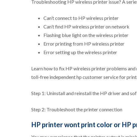
Troubleshooting HP wireless printer issue? A serie
Can’t connect to HP wireless printer
Can’t find HP wireless printer on network
Flashing blue light on the wireless printer
Error printing from HP wireless printer
Error setting up the wireless printer
Learn how to fix HP wireless printer problems and 
toll-free independent hp customer service for pri
Step 1: Uninstall and reinstall the HP driver and so
Step 2: Troubleshoot the printer connection
HP printer wont print color or HP p
You may experience that the printer output is missing