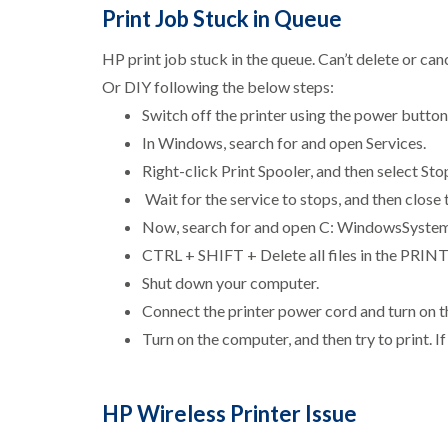
Print Job Stuck in Queue
HP print job stuck in the queue. Can’t delete or ca
Or DIY following the below steps:
Switch off the printer using the power button
In Windows, search for and open Services.
Right-click Print Spooler, and then select Sto
Wait for the service to stops, and then close
Now, search for and open C: WindowsSyst
CTRL + SHIFT + Delete all files in the PRINT
Shut down your computer.
Connect the printer power cord and turn on th
Turn on the computer, and then try to print. If
HP Wireless Printer Issue