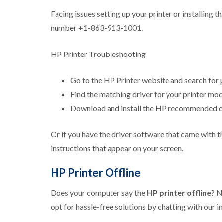
Facing issues setting up your printer or installing 
number +1-863-913-1001.
HP Printer Troubleshooting
Go to the HP Printer website and search for p
Find the matching driver for your printer mod
Download and install the HP recommended dri
Or if you have the driver software that came with t
instructions that appear on your screen.
HP Printer Offline
Does your computer say the
HP printer offline
? N
opt for hassle-free solutions by chatting with ou