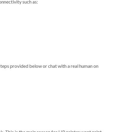
nnectivity such as:
steps provided below or chat with a real human on
ink. This is the main reason for HP printer wont print