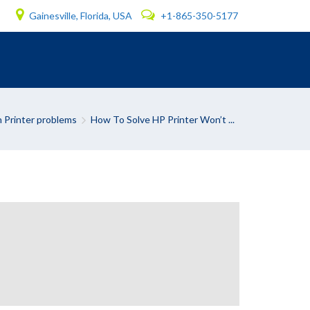
Gainesville, Florida, USA
+1-865-350-5177
Printer problems
How To Solve HP Printer Won’t ...